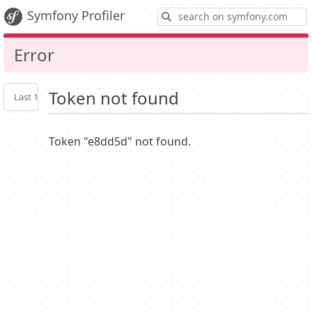
S
Symfony Profiler
Error
Token not found
Last 10
Latest
Profiler
settings
Token "e8dd5d" not found.