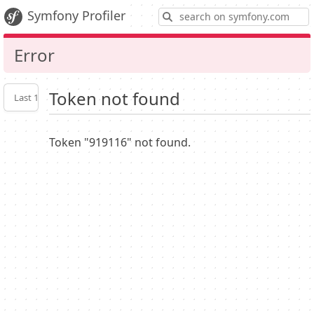
S
Symfony Profiler
Error
Token not found
Last 10
Latest
Profiler
settings
Token "919116" not found.