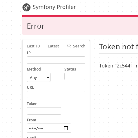
Symfony Profiler
Error
Token not 
Last 10
Latest
Search
IP
Token "2c544f" 
Method
Status
URL
Token
From