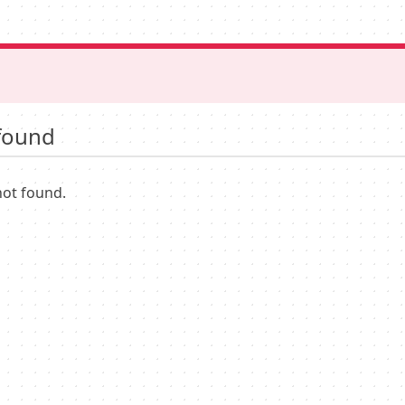
found
not found.