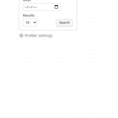
Until
Results
Search
Profiler settings